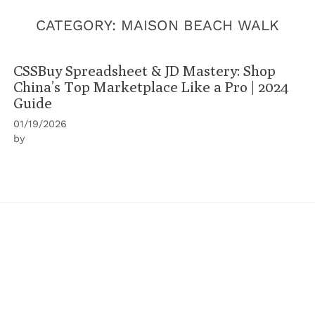
CATEGORY:
MAISON BEACH WALK
CSSBuy Spreadsheet & JD Mastery: Shop
China’s Top Marketplace Like a Pro | 2024
Guide
01/19/2026
by