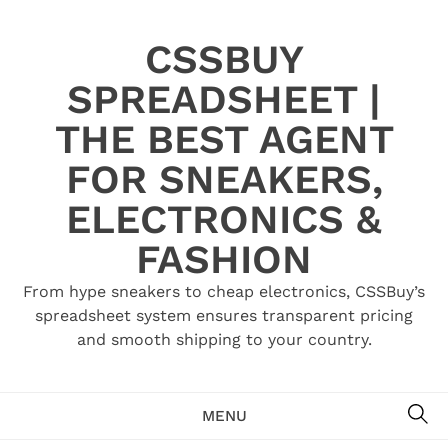
Skip
to
CSSBUY
content
SPREADSHEET |
THE BEST AGENT
FOR SNEAKERS,
ELECTRONICS &
FASHION
From hype sneakers to cheap electronics, CSSBuy’s
spreadsheet system ensures transparent pricing
and smooth shipping to your country.
SE
MENU