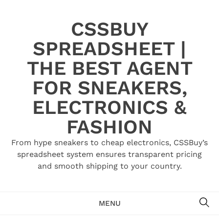
Skip
to
CSSBUY
content
SPREADSHEET |
THE BEST AGENT
FOR SNEAKERS,
ELECTRONICS &
FASHION
From hype sneakers to cheap electronics, CSSBuy’s
spreadsheet system ensures transparent pricing
and smooth shipping to your country.
SE
MENU