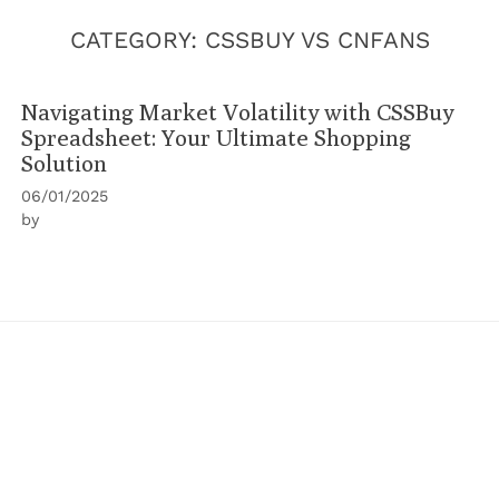
CATEGORY:
CSSBUY VS CNFANS
Navigating Market Volatility with CSSBuy
Spreadsheet: Your Ultimate Shopping
Solution
06/01/2025
by