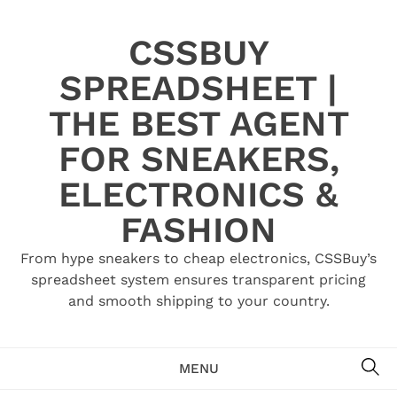
Skip
to
CSSBUY
content
SPREADSHEET |
THE BEST AGENT
FOR SNEAKERS,
ELECTRONICS &
FASHION
From hype sneakers to cheap electronics, CSSBuy’s
spreadsheet system ensures transparent pricing
and smooth shipping to your country.
SE
MENU