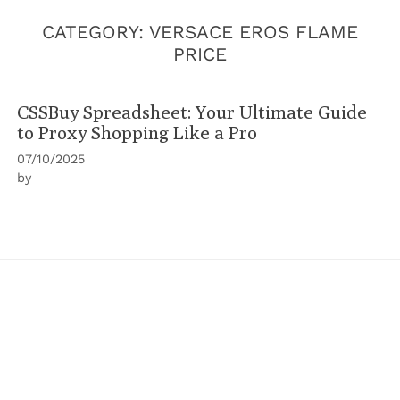
CATEGORY:
VERSACE EROS FLAME
PRICE
CSSBuy Spreadsheet: Your Ultimate Guide
to Proxy Shopping Like a Pro
07/10/2025
by