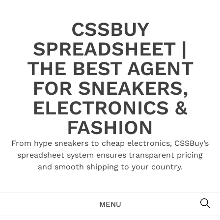
Skip
to
CSSBUY
content
SPREADSHEET |
THE BEST AGENT
FOR SNEAKERS,
ELECTRONICS &
FASHION
From hype sneakers to cheap electronics, CSSBuy’s
spreadsheet system ensures transparent pricing
and smooth shipping to your country.
SE
MENU