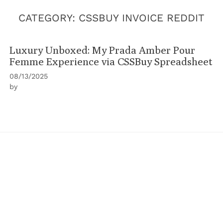
CATEGORY:
CSSBUY INVOICE REDDIT
Luxury Unboxed: My Prada Amber Pour
Femme Experience via CSSBuy Spreadsheet
08/13/2025
by