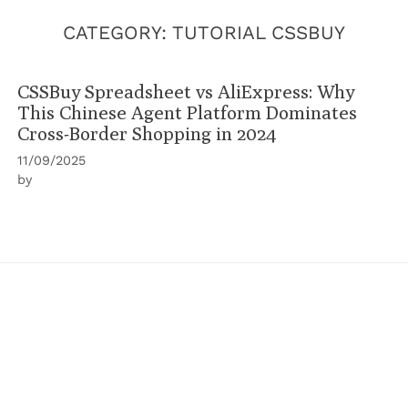
CATEGORY:
TUTORIAL CSSBUY
CSSBuy Spreadsheet vs AliExpress: Why
This Chinese Agent Platform Dominates
Cross-Border Shopping in 2024
11/09/2025
by