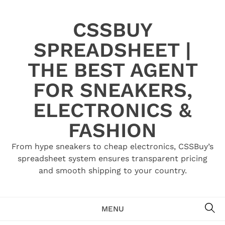
Skip
to
CSSBUY
content
SPREADSHEET |
THE BEST AGENT
FOR SNEAKERS,
ELECTRONICS &
FASHION
From hype sneakers to cheap electronics, CSSBuy’s
spreadsheet system ensures transparent pricing
and smooth shipping to your country.
SE
MENU