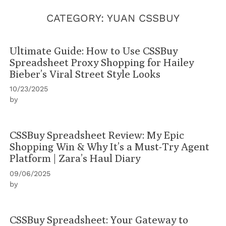
CATEGORY:
YUAN CSSBUY
Ultimate Guide: How to Use CSSBuy
Spreadsheet Proxy Shopping for Hailey
Bieber’s Viral Street Style Looks
10/23/2025
by
CSSBuy Spreadsheet Review: My Epic
Shopping Win & Why It’s a Must-Try Agent
Platform | Zara’s Haul Diary
09/06/2025
by
CSSBuy Spreadsheet: Your Gateway to