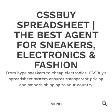
Skip
to
CSSBUY
content
SPREADSHEET |
THE BEST AGENT
FOR SNEAKERS,
ELECTRONICS &
FASHION
From hype sneakers to cheap electronics, CSSBuy’s
spreadsheet system ensures transparent pricing
and smooth shipping to your country.
SE
MENU