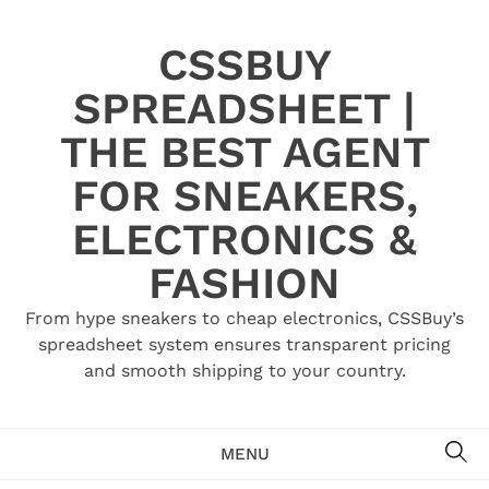
Skip
to
CSSBUY
content
SPREADSHEET |
THE BEST AGENT
FOR SNEAKERS,
ELECTRONICS &
FASHION
From hype sneakers to cheap electronics, CSSBuy’s
spreadsheet system ensures transparent pricing
and smooth shipping to your country.
SE
MENU