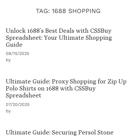
TAG:
1688 SHOPPING
Unlock 1688’s Best Deals with CSSBuy
Spreadsheet: Your Ultimate Shopping
Guide
08/15/2025
by
Ultimate Guide: Proxy Shopping for Zip Up
Polo Shirts on 1688 with CSSBuy
Spreadsheet
07/20/2025
by
Ultimate Guide: Securing Persol Stone