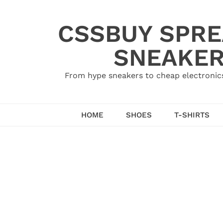
Skip
to
CSSBUY SPRE
content
SNEAKER
From hype sneakers to cheap electronics
HOME
SHOES
T-SHIRTS