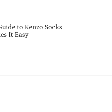
Guide to Kenzo Socks
s It Easy