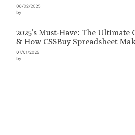
08/02/2025
by
2025’s Must-Have: The Ultimate 
& How CSSBuy Spreadsheet Make
07/01/2025
by