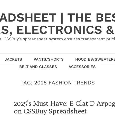
ADSHEET | THE BE
S, ELECTRONICS &
, CSSBuy’s spreadsheet system ensures transparent pric
JACKETS
PANTS/SHORTS
HOODIES/SWEATER
BELT AND GLASSES
ACCESSORIES
TAG:
2025 FASHION TRENDS
2025’s Must-Have: E Clat D Arpe
on CSSBuy Spreadsheet