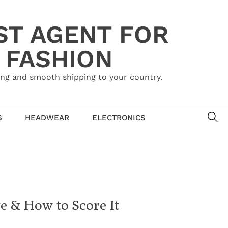
ST AGENT FOR
 FASHION
ing and smooth shipping to your country.
SE
S
HEADWEAR
ELECTRONICS
ge & How to Score It