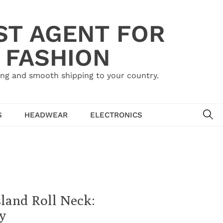
ST AGENT FOR
 FASHION
ing and smooth shipping to your country.
SE
S
HEADWEAR
ELECTRONICS
sland Roll Neck:
y