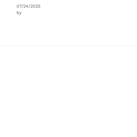
07/24/2025
by