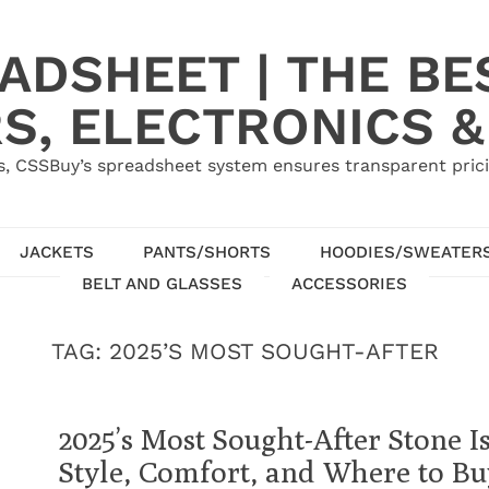
ADSHEET | THE BE
S, ELECTRONICS &
, CSSBuy’s spreadsheet system ensures transparent pric
JACKETS
PANTS/SHORTS
HOODIES/SWEATER
BELT AND GLASSES
ACCESSORIES
TAG:
2025’S MOST SOUGHT-AFTER
2025’s Most Sought-After Stone I
Style, Comfort, and Where to Bu