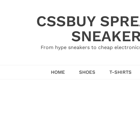
Skip
to
CSSBUY SPRE
content
SNEAKER
From hype sneakers to cheap electronics
HOME
SHOES
T-SHIRTS