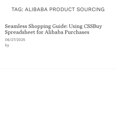
TAG:
ALIBABA PRODUCT SOURCING
Seamless Shopping Guide: Using CSSBuy
Spreadsheet for Alibaba Purchases
06/27/2025
by