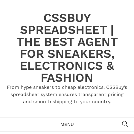
Skip
to
CSSBUY
content
SPREADSHEET |
THE BEST AGENT
FOR SNEAKERS,
ELECTRONICS &
FASHION
From hype sneakers to cheap electronics, CSSBuy’s
spreadsheet system ensures transparent pricing
and smooth shipping to your country.
SE
MENU