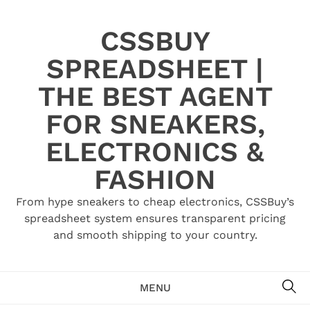
Skip
to
CSSBUY
content
SPREADSHEET |
THE BEST AGENT
FOR SNEAKERS,
ELECTRONICS &
FASHION
From hype sneakers to cheap electronics, CSSBuy’s
spreadsheet system ensures transparent pricing
and smooth shipping to your country.
SE
MENU