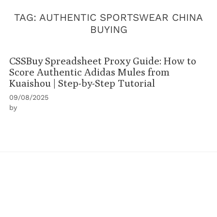
TAG:
AUTHENTIC SPORTSWEAR CHINA
BUYING
CSSBuy Spreadsheet Proxy Guide: How to
Score Authentic Adidas Mules from
Kuaishou | Step-by-Step Tutorial
09/08/2025
by