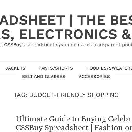
ADSHEET | THE BE
S, ELECTRONICS &
, CSSBuy’s spreadsheet system ensures transparent pric
JACKETS
PANTS/SHORTS
HOODIES/SWEATER
BELT AND GLASSES
ACCESSORIES
TAG:
BUDGET-FRIENDLY SHOPPING
Ultimate Guide to Buying Celebri
CSSBuy Spreadsheet | Fashion o