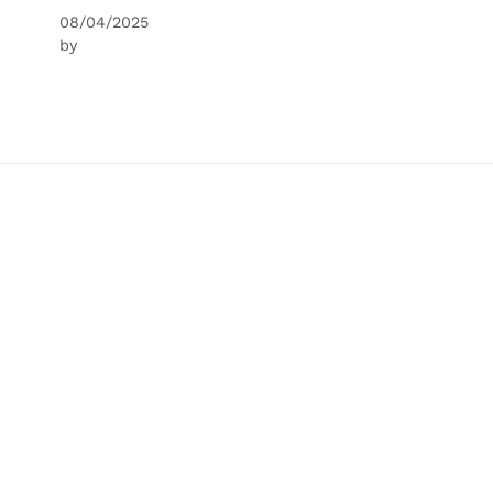
08/04/2025
by