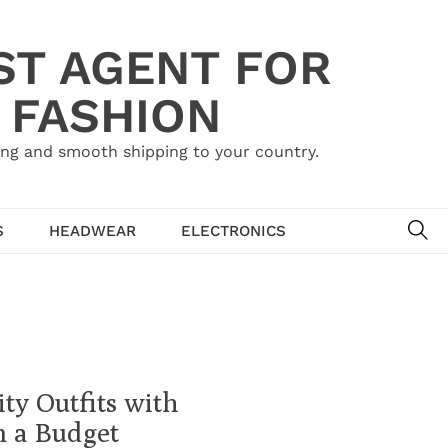
ST AGENT FOR
 FASHION
ing and smooth shipping to your country.
SE
S
HEADWEAR
ELECTRONICS
ty Outfits with
n a Budget