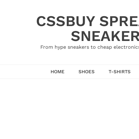
Skip
to
CSSBUY SPRE
content
SNEAKER
From hype sneakers to cheap electronics
HOME
SHOES
T-SHIRTS