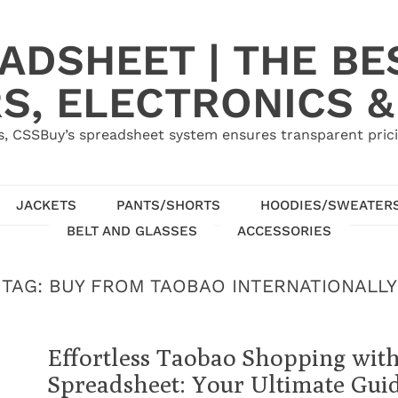
ADSHEET | THE BE
S, ELECTRONICS &
, CSSBuy’s spreadsheet system ensures transparent pric
JACKETS
PANTS/SHORTS
HOODIES/SWEATER
BELT AND GLASSES
ACCESSORIES
TAG:
BUY FROM TAOBAO INTERNATIONALLY
Effortless Taobao Shopping wit
Spreadsheet: Your Ultimate Gui