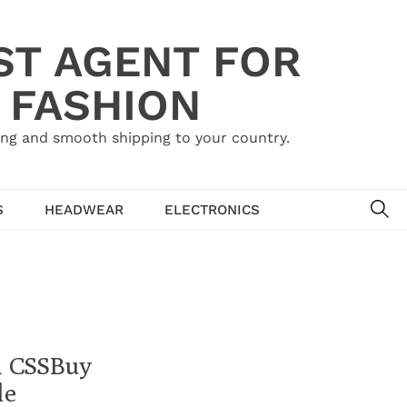
ST AGENT FOR
 FASHION
ing and smooth shipping to your country.
SE
S
HEADWEAR
ELECTRONICS
h CSSBuy
de