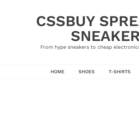
Skip
to
CSSBUY SPRE
content
SNEAKER
From hype sneakers to cheap electronics
HOME
SHOES
T-SHIRTS