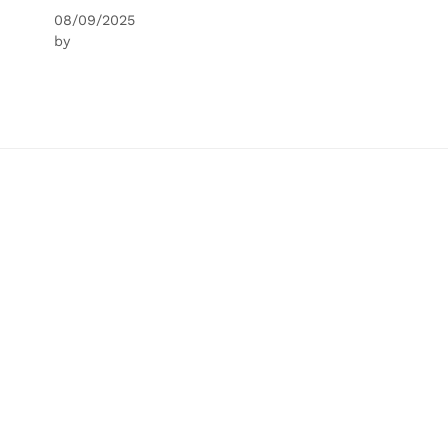
08/09/2025
by