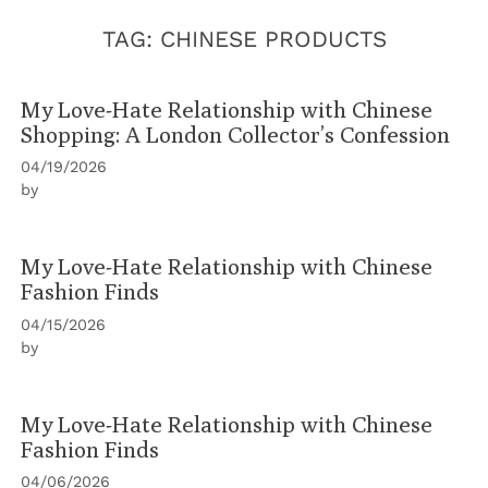
TAG:
CHINESE PRODUCTS
My Love-Hate Relationship with Chinese
Shopping: A London Collector’s Confession
04/19/2026
by
My Love-Hate Relationship with Chinese
Fashion Finds
04/15/2026
by
My Love-Hate Relationship with Chinese
Fashion Finds
04/06/2026