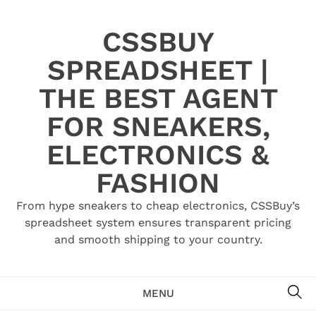
Skip
to
CSSBUY
content
SPREADSHEET |
THE BEST AGENT
FOR SNEAKERS,
ELECTRONICS &
FASHION
From hype sneakers to cheap electronics, CSSBuy’s
spreadsheet system ensures transparent pricing
and smooth shipping to your country.
SE
MENU