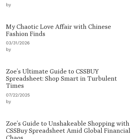
by
My Chaotic Love Affair with Chinese
Fashion Finds
03/31/2026
by
Zoe’s Ultimate Guide to CSSBUY
Spreadsheet: Shop Smart in Turbulent
Times
07/22/2025
by
Zoe’s Guide to Unshakeable Shopping with
CSSBuy Spreadsheet Amid Global Financial
Chaos