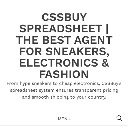
Skip
to
CSSBUY
content
SPREADSHEET |
THE BEST AGENT
FOR SNEAKERS,
ELECTRONICS &
FASHION
From hype sneakers to cheap electronics, CSSBuy’s
spreadsheet system ensures transparent pricing
and smooth shipping to your country.
SE
MENU