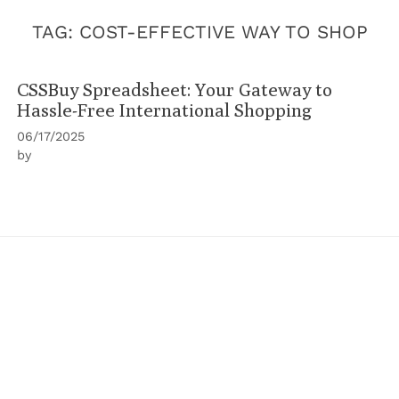
TAG:
COST-EFFECTIVE WAY TO SHOP
CSSBuy Spreadsheet: Your Gateway to
Hassle-Free International Shopping
06/17/2025
by