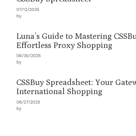
07/12/2025
by
Luna’s Guide to Mastering CSSB
Effortless Proxy Shopping
06/30/2025
by
CSSBuy Spreadsheet: Your Gatew
International Shopping
06/27/2025
by