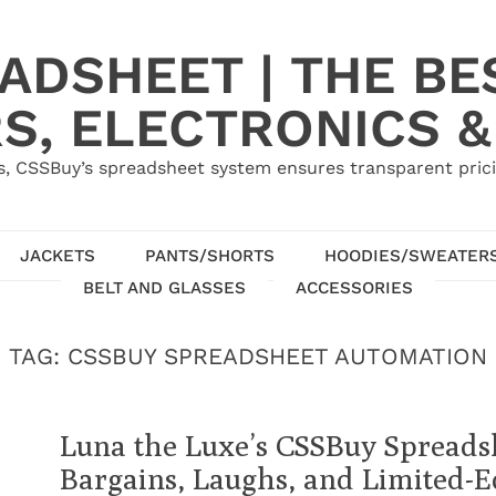
ADSHEET | THE BE
S, ELECTRONICS &
, CSSBuy’s spreadsheet system ensures transparent pric
JACKETS
PANTS/SHORTS
HOODIES/SWEATER
BELT AND GLASSES
ACCESSORIES
TAG:
CSSBUY SPREADSHEET AUTOMATION
Luna the Luxe’s CSSBuy Spreads
Bargains, Laughs, and Limited-E