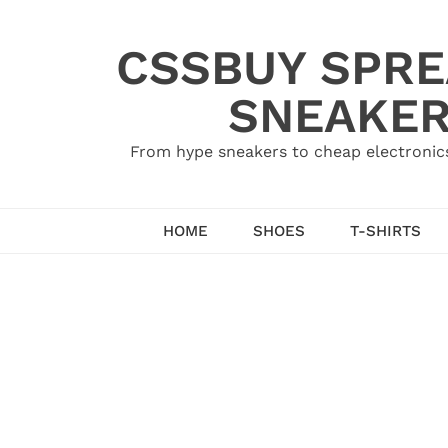
Skip
to
CSSBUY SPRE
content
SNEAKER
From hype sneakers to cheap electronics
HOME
SHOES
T-SHIRTS