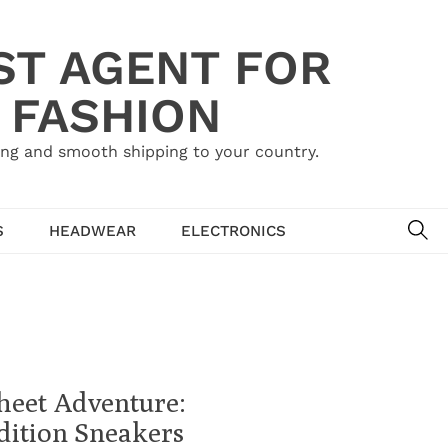
ST AGENT FOR
 FASHION
ing and smooth shipping to your country.
SE
S
HEADWEAR
ELECTRONICS
heet Adventure:
dition Sneakers