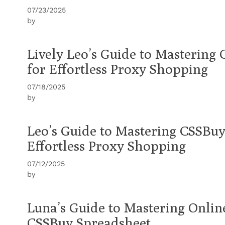
07/23/2025
by
Lively Leo’s Guide to Mastering
for Effortless Proxy Shopping
07/18/2025
by
Leo’s Guide to Mastering CSSBuy
Effortless Proxy Shopping
07/12/2025
by
Luna’s Guide to Mastering Onli
CSSBuy Spreadsheet