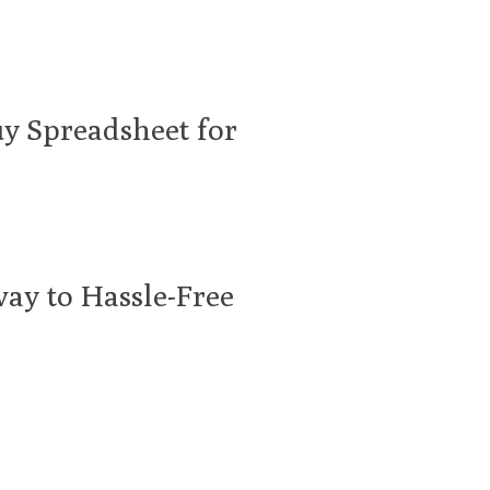
uy Spreadsheet for
ay to Hassle-Free