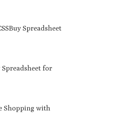
 CSSBuy Spreadsheet
 Spreadsheet for
ne Shopping with