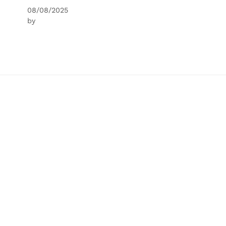
08/08/2025
by