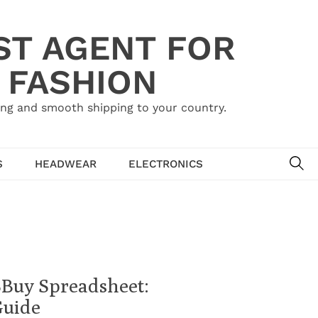
ST AGENT FOR
 FASHION
ing and smooth shipping to your country.
SE
S
HEADWEAR
ELECTRONICS
SBuy Spreadsheet:
Guide