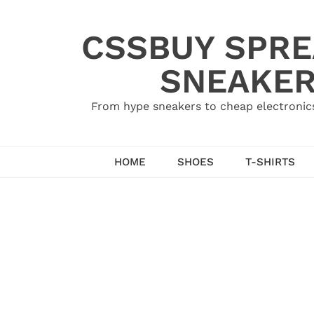
Skip
to
CSSBUY SPRE
content
SNEAKER
From hype sneakers to cheap electronics
HOME
SHOES
T-SHIRTS