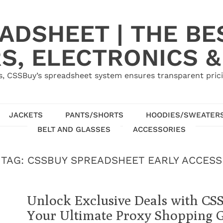
ADSHEET | THE BE
S, ELECTRONICS &
, CSSBuy’s spreadsheet system ensures transparent pric
JACKETS
PANTS/SHORTS
HOODIES/SWEATER
BELT AND GLASSES
ACCESSORIES
TAG:
CSSBUY SPREADSHEET EARLY ACCESS
Unlock Exclusive Deals with CS
Your Ultimate Proxy Shopping 