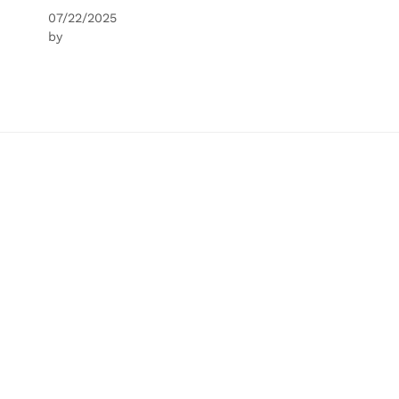
07/22/2025
by