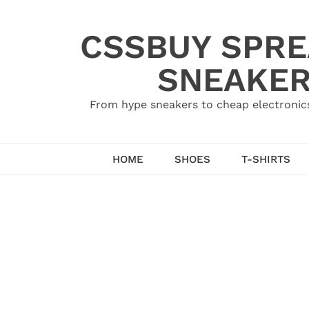
Skip
to
CSSBUY SPRE
content
SNEAKER
From hype sneakers to cheap electronics
HOME
SHOES
T-SHIRTS