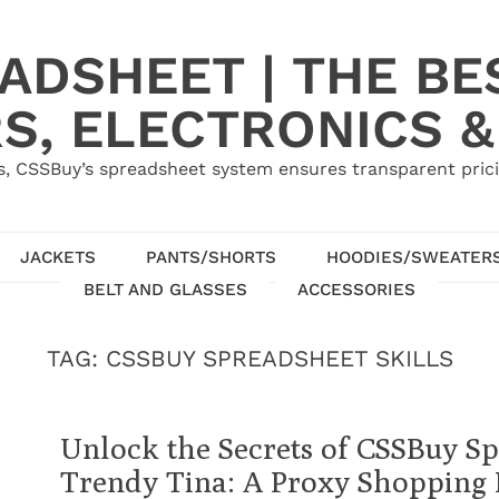
ADSHEET | THE BE
S, ELECTRONICS &
, CSSBuy’s spreadsheet system ensures transparent pric
JACKETS
PANTS/SHORTS
HOODIES/SWEATER
BELT AND GLASSES
ACCESSORIES
TAG:
CSSBUY SPREADSHEET SKILLS
Unlock the Secrets of CSSBuy S
Trendy Tina: A Proxy Shopping 