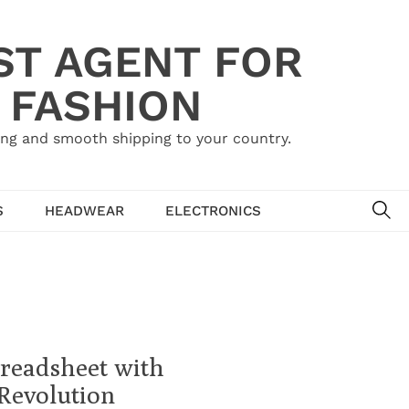
ST AGENT FOR
 FASHION
ing and smooth shipping to your country.
SE
S
HEADWEAR
ELECTRONICS
preadsheet with
Revolution