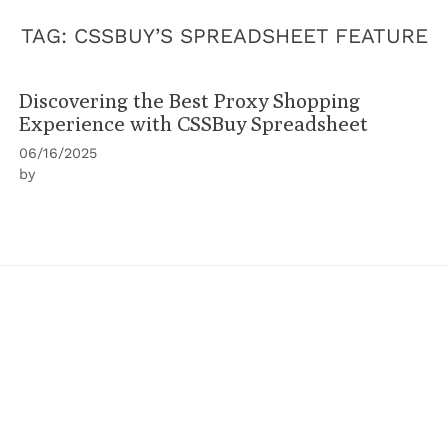
TAG:
CSSBUY’S SPREADSHEET FEATURE
Discovering the Best Proxy Shopping
Experience with CSSBuy Spreadsheet
06/16/2025
by