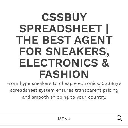
Skip
to
CSSBUY
content
SPREADSHEET |
THE BEST AGENT
FOR SNEAKERS,
ELECTRONICS &
FASHION
From hype sneakers to cheap electronics, CSSBuy’s
spreadsheet system ensures transparent pricing
and smooth shipping to your country.
SE
MENU