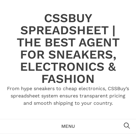
Skip
to
CSSBUY
content
SPREADSHEET |
THE BEST AGENT
FOR SNEAKERS,
ELECTRONICS &
FASHION
From hype sneakers to cheap electronics, CSSBuy’s
spreadsheet system ensures transparent pricing
and smooth shipping to your country.
SE
MENU