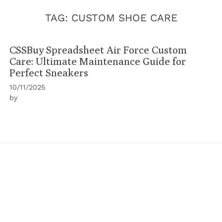
TAG:
CUSTOM SHOE CARE
CSSBuy Spreadsheet Air Force Custom
Care: Ultimate Maintenance Guide for
Perfect Sneakers
10/11/2025
by