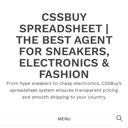
Skip
to
CSSBUY
content
SPREADSHEET |
THE BEST AGENT
FOR SNEAKERS,
ELECTRONICS &
FASHION
From hype sneakers to cheap electronics, CSSBuy’s
spreadsheet system ensures transparent pricing
and smooth shipping to your country.
SE
MENU