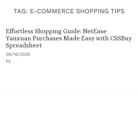
TAG:
E-COMMERCE SHOPPING TIPS
Effortless Shopping Guide: NetEase
Yanxuan Purchases Made Easy with CSSBuy
Spreadsheet
06/16/2025
by