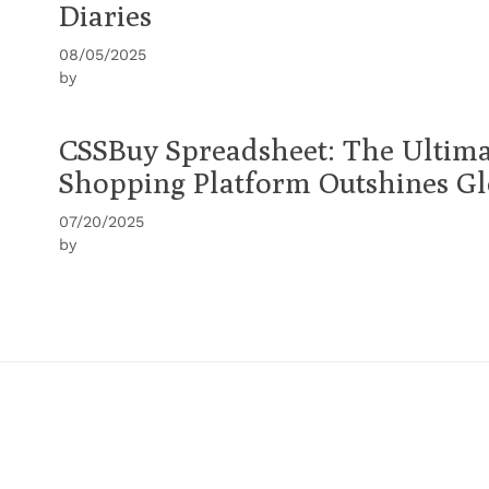
Diaries
08/05/2025
by
CSSBuy Spreadsheet: The Ultima
Shopping Platform Outshines Gl
07/20/2025
by