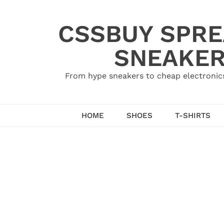
Skip
to
CSSBUY SPRE
content
SNEAKER
From hype sneakers to cheap electronics
HOME
SHOES
T-SHIRTS