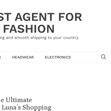
ST AGENT FOR
 FASHION
ing and smooth shipping to your country.
SE
S
HEADWEAR
ELECTRONICS
he Ultimate
 Luna’s Shopping