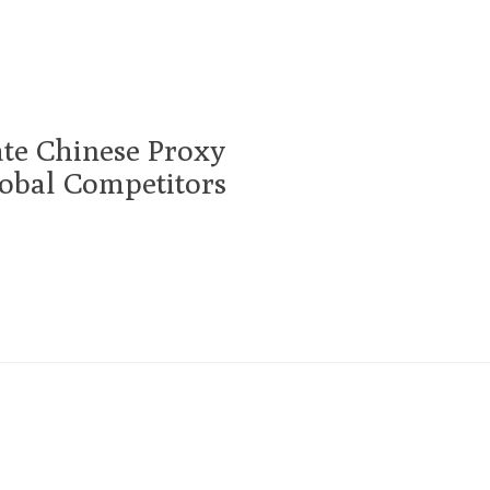
te Chinese Proxy
obal Competitors