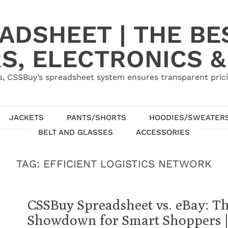
ADSHEET | THE BE
S, ELECTRONICS &
, CSSBuy’s spreadsheet system ensures transparent pric
JACKETS
PANTS/SHORTS
HOODIES/SWEATER
BELT AND GLASSES
ACCESSORIES
TAG:
EFFICIENT LOGISTICS NETWORK
CSSBuy Spreadsheet vs. eBay: T
Showdown for Smart Shoppers |