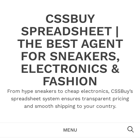
Skip
to
CSSBUY
content
SPREADSHEET |
THE BEST AGENT
FOR SNEAKERS,
ELECTRONICS &
FASHION
From hype sneakers to cheap electronics, CSSBuy’s
spreadsheet system ensures transparent pricing
and smooth shipping to your country.
SE
MENU