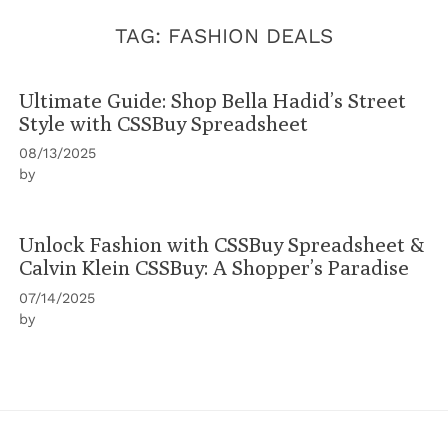
TAG:
FASHION DEALS
Ultimate Guide: Shop Bella Hadid’s Street
Style with CSSBuy Spreadsheet
08/13/2025
by
Unlock Fashion with CSSBuy Spreadsheet &
Calvin Klein CSSBuy: A Shopper’s Paradise
07/14/2025
by