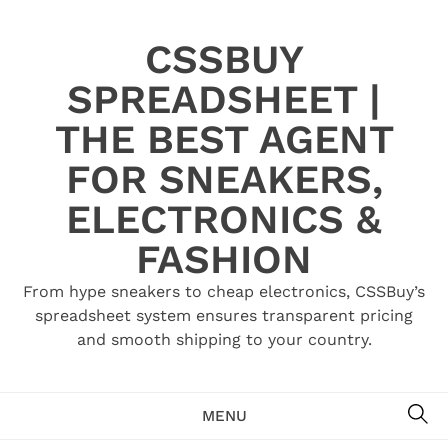
Skip
to
CSSBUY
content
SPREADSHEET |
THE BEST AGENT
FOR SNEAKERS,
ELECTRONICS &
FASHION
From hype sneakers to cheap electronics, CSSBuy’s
spreadsheet system ensures transparent pricing
and smooth shipping to your country.
SE
MENU