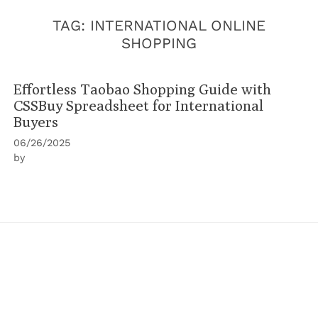
TAG:
INTERNATIONAL ONLINE
SHOPPING
Effortless Taobao Shopping Guide with
CSSBuy Spreadsheet for International
Buyers
06/26/2025
by