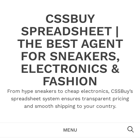
Skip
to
CSSBUY
content
SPREADSHEET |
THE BEST AGENT
FOR SNEAKERS,
ELECTRONICS &
FASHION
From hype sneakers to cheap electronics, CSSBuy’s
spreadsheet system ensures transparent pricing
and smooth shipping to your country.
SE
MENU