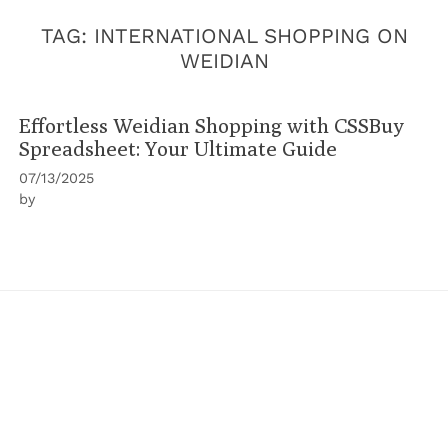
TAG:
INTERNATIONAL SHOPPING ON
WEIDIAN
Effortless Weidian Shopping with CSSBuy
Spreadsheet: Your Ultimate Guide
07/13/2025
by