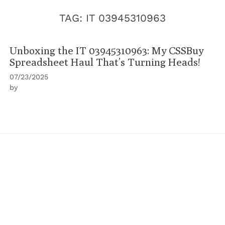
TAG:
IT 03945310963
Unboxing the IT 03945310963: My CSSBuy
Spreadsheet Haul That’s Turning Heads!
07/23/2025
by