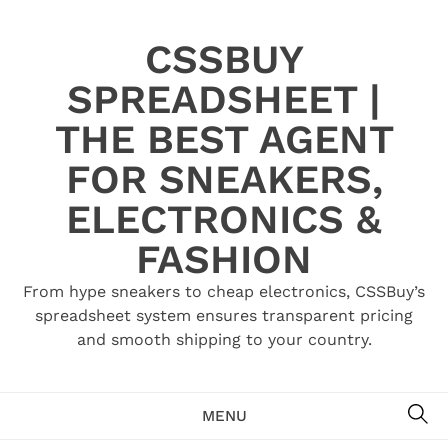
Skip
to
CSSBUY
content
SPREADSHEET |
THE BEST AGENT
FOR SNEAKERS,
ELECTRONICS &
FASHION
From hype sneakers to cheap electronics, CSSBuy’s
spreadsheet system ensures transparent pricing
and smooth shipping to your country.
SE
MENU