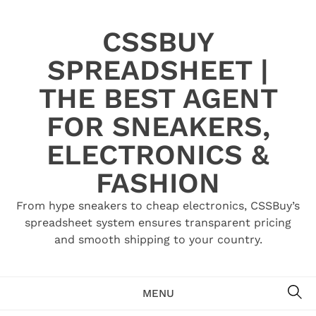
Skip
to
CSSBUY
content
SPREADSHEET |
THE BEST AGENT
FOR SNEAKERS,
ELECTRONICS &
FASHION
From hype sneakers to cheap electronics, CSSBuy’s
spreadsheet system ensures transparent pricing
and smooth shipping to your country.
SE
MENU