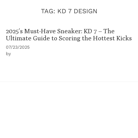
TAG:
KD 7 DESIGN
2025’s Must-Have Sneaker: KD 7 – The
Ultimate Guide to Scoring the Hottest Kicks
07/23/2025
by