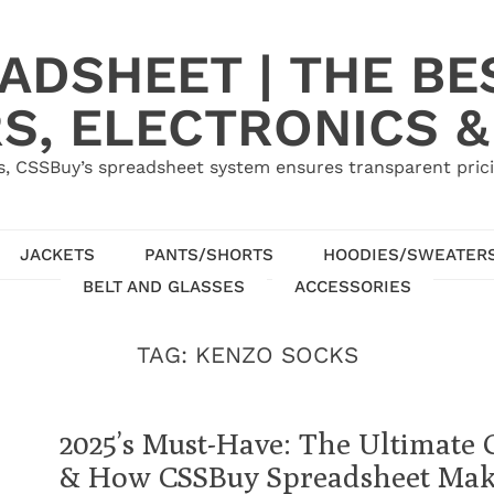
ADSHEET | THE BE
S, ELECTRONICS &
, CSSBuy’s spreadsheet system ensures transparent pric
JACKETS
PANTS/SHORTS
HOODIES/SWEATER
BELT AND GLASSES
ACCESSORIES
TAG:
KENZO SOCKS
2025’s Must-Have: The Ultimate 
& How CSSBuy Spreadsheet Make