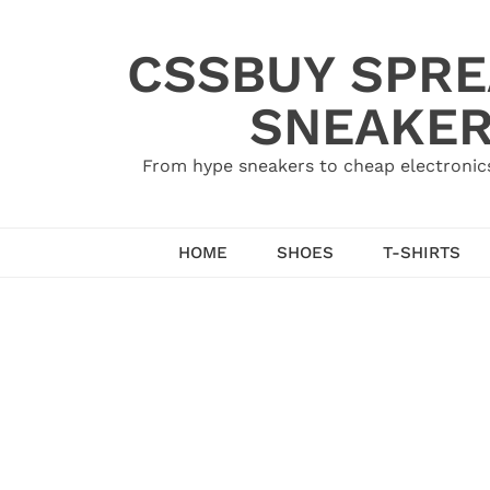
Skip
to
CSSBUY SPRE
content
SNEAKER
From hype sneakers to cheap electronics
HOME
SHOES
T-SHIRTS