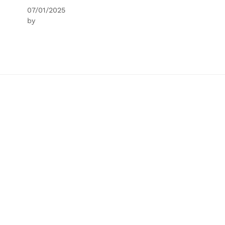
07/01/2025
by