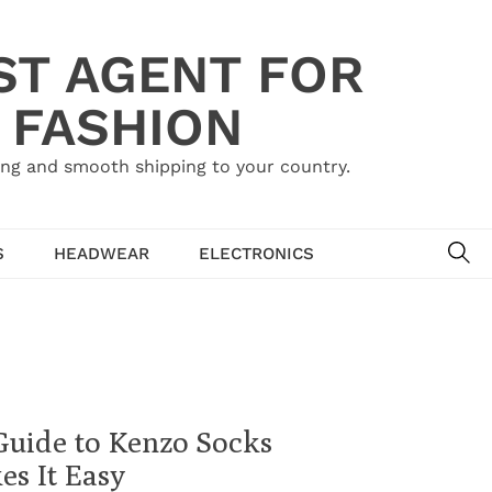
ST AGENT FOR
 FASHION
ing and smooth shipping to your country.
SE
S
HEADWEAR
ELECTRONICS
Guide to Kenzo Socks
s It Easy