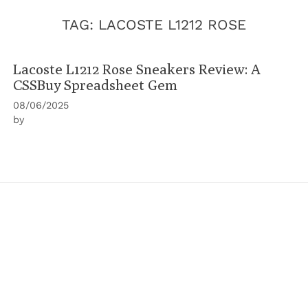
TAG:
LACOSTE L1212 ROSE
Lacoste L1212 Rose Sneakers Review: A
CSSBuy Spreadsheet Gem
08/06/2025
by