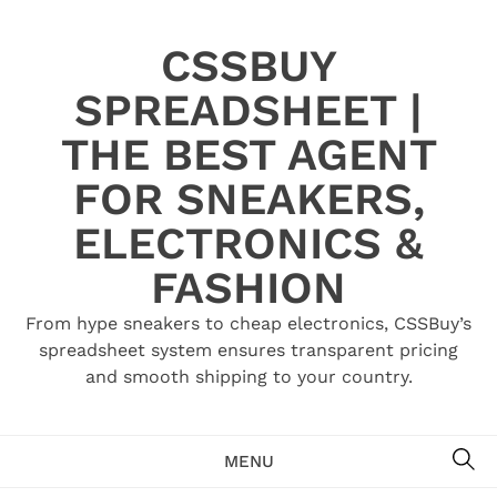
Skip
to
CSSBUY
content
SPREADSHEET |
THE BEST AGENT
FOR SNEAKERS,
ELECTRONICS &
FASHION
From hype sneakers to cheap electronics, CSSBuy’s
spreadsheet system ensures transparent pricing
and smooth shipping to your country.
SE
MENU