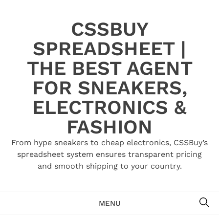
Skip
to
CSSBUY
content
SPREADSHEET |
THE BEST AGENT
FOR SNEAKERS,
ELECTRONICS &
FASHION
From hype sneakers to cheap electronics, CSSBuy’s
spreadsheet system ensures transparent pricing
and smooth shipping to your country.
SE
MENU