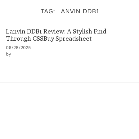
TAG:
LANVIN DDB1
Lanvin DDB1 Review: A Stylish Find
Through CSSBuy Spreadsheet
06/28/2025
by