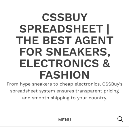
Skip
to
CSSBUY
content
SPREADSHEET |
THE BEST AGENT
FOR SNEAKERS,
ELECTRONICS &
FASHION
From hype sneakers to cheap electronics, CSSBuy’s
spreadsheet system ensures transparent pricing
and smooth shipping to your country.
SE
MENU