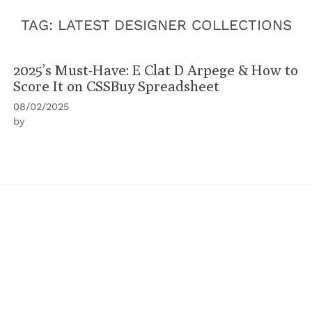
TAG:
LATEST DESIGNER COLLECTIONS
2025’s Must-Have: E Clat D Arpege & How to
Score It on CSSBuy Spreadsheet
08/02/2025
by