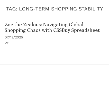
TAG:
LONG-TERM SHOPPING STABILITY
Zoe the Zealous: Navigating Global
Shopping Chaos with CSSBuy Spreadsheet
07/12/2025
by