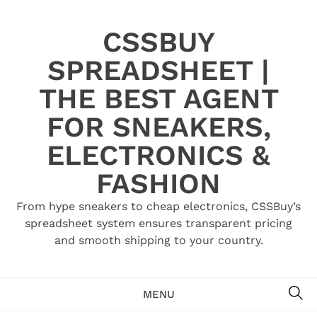
Skip
to
CSSBUY
content
SPREADSHEET |
THE BEST AGENT
FOR SNEAKERS,
ELECTRONICS &
FASHION
From hype sneakers to cheap electronics, CSSBuy’s
spreadsheet system ensures transparent pricing
and smooth shipping to your country.
SE
MENU