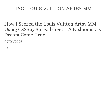
TAG:
LOUIS VUITTON ARTSY MM
How I Scored the Louis Vuitton Artsy MM
Using CSSBuy Spreadsheet – A Fashionista’s
Dream Come True
07/01/2025
by