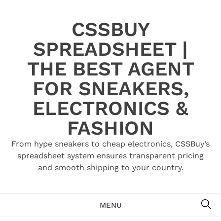
Skip
to
CSSBUY
content
SPREADSHEET |
THE BEST AGENT
FOR SNEAKERS,
ELECTRONICS &
FASHION
From hype sneakers to cheap electronics, CSSBuy’s
spreadsheet system ensures transparent pricing
and smooth shipping to your country.
SE
MENU