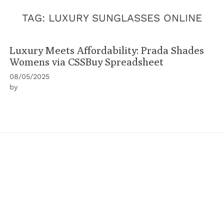
TAG:
LUXURY SUNGLASSES ONLINE
Luxury Meets Affordability: Prada Shades
Womens via CSSBuy Spreadsheet
08/05/2025
by