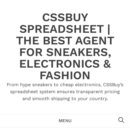
Skip
to
CSSBUY
content
SPREADSHEET |
THE BEST AGENT
FOR SNEAKERS,
ELECTRONICS &
FASHION
From hype sneakers to cheap electronics, CSSBuy’s
spreadsheet system ensures transparent pricing
and smooth shipping to your country.
SE
MENU