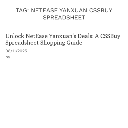
TAG:
NETEASE YANXUAN CSSBUY
SPREADSHEET
Unlock NetEase Yanxuan’s Deals: A CSSBuy
Spreadsheet Shopping Guide
08/11/2025
by