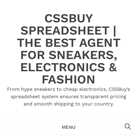
Skip
to
CSSBUY
content
SPREADSHEET |
THE BEST AGENT
FOR SNEAKERS,
ELECTRONICS &
FASHION
From hype sneakers to cheap electronics, CSSBuy’s
spreadsheet system ensures transparent pricing
and smooth shipping to your country.
SE
MENU