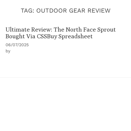
TAG:
OUTDOOR GEAR REVIEW
Ultimate Review: The North Face Sprout
Bought Via CSSBuy Spreadsheet
06/07/2025
by