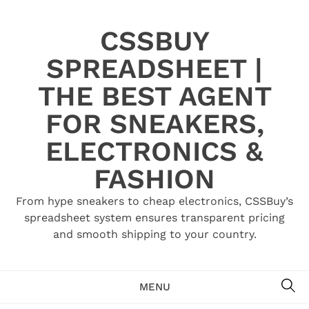
Skip
to
CSSBUY
content
SPREADSHEET |
THE BEST AGENT
FOR SNEAKERS,
ELECTRONICS &
FASHION
From hype sneakers to cheap electronics, CSSBuy’s
spreadsheet system ensures transparent pricing
and smooth shipping to your country.
SE
MENU