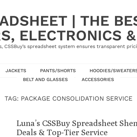
ADSHEET | THE BE
S, ELECTRONICS &
, CSSBuy’s spreadsheet system ensures transparent pric
JACKETS
PANTS/SHORTS
HOODIES/SWEATER
BELT AND GLASSES
ACCESSORIES
TAG:
PACKAGE CONSOLIDATION SERVICE
Luna’s CSSBuy Spreadsheet Shen
Deals & Top-Tier Service