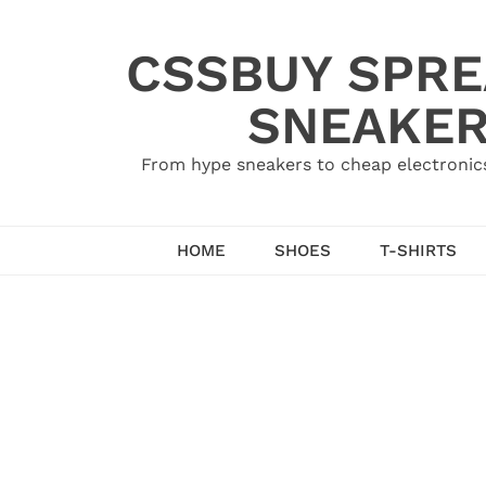
Skip
to
CSSBUY SPRE
content
SNEAKER
From hype sneakers to cheap electronics
HOME
SHOES
T-SHIRTS