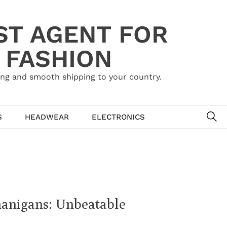
ST AGENT FOR
 FASHION
ing and smooth shipping to your country.
SE
S
HEADWEAR
ELECTRONICS
anigans: Unbeatable