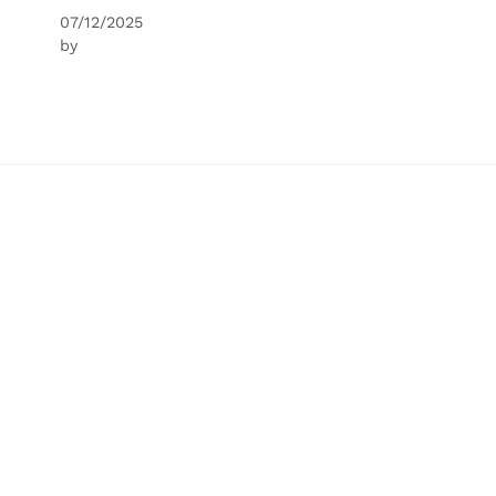
07/12/2025
by