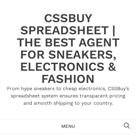
Skip
to
CSSBUY
content
SPREADSHEET |
THE BEST AGENT
FOR SNEAKERS,
ELECTRONICS &
FASHION
From hype sneakers to cheap electronics, CSSBuy’s
spreadsheet system ensures transparent pricing
and smooth shipping to your country.
SE
MENU