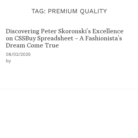
TAG:
PREMIUM QUALITY
Discovering Peter Skoronski’s Excellence
on CSSBuy Spreadsheet – A Fashionista’s
Dream Come True
08/02/2025
by