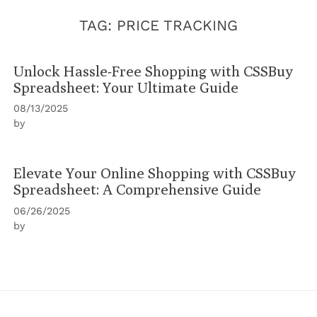
TAG:
PRICE TRACKING
Unlock Hassle-Free Shopping with CSSBuy
Spreadsheet: Your Ultimate Guide
08/13/2025
by
Elevate Your Online Shopping with CSSBuy
Spreadsheet: A Comprehensive Guide
06/26/2025
by