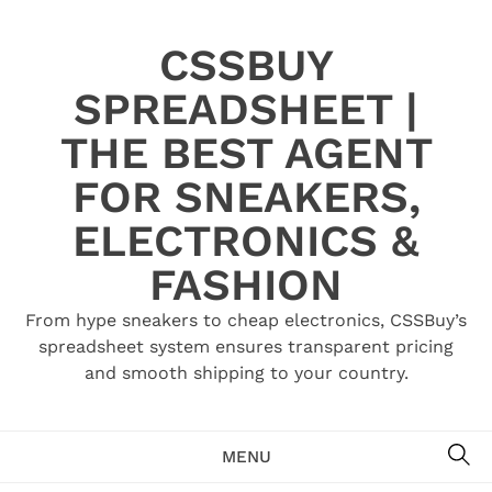
Skip
to
CSSBUY
content
SPREADSHEET |
THE BEST AGENT
FOR SNEAKERS,
ELECTRONICS &
FASHION
From hype sneakers to cheap electronics, CSSBuy’s
spreadsheet system ensures transparent pricing
and smooth shipping to your country.
SE
MENU