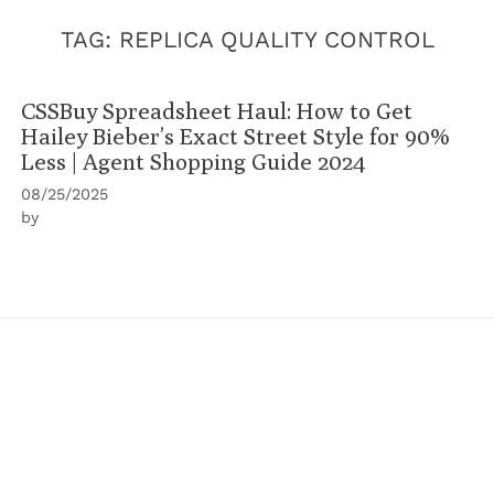
TAG:
REPLICA QUALITY CONTROL
CSSBuy Spreadsheet Haul: How to Get
Hailey Bieber’s Exact Street Style for 90%
Less | Agent Shopping Guide 2024
08/25/2025
by