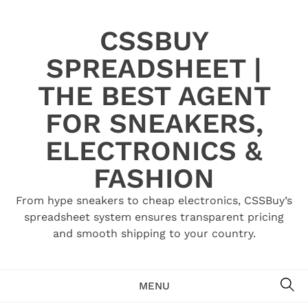
Skip
to
CSSBUY
content
SPREADSHEET |
THE BEST AGENT
FOR SNEAKERS,
ELECTRONICS &
FASHION
From hype sneakers to cheap electronics, CSSBuy’s
spreadsheet system ensures transparent pricing
and smooth shipping to your country.
SE
MENU