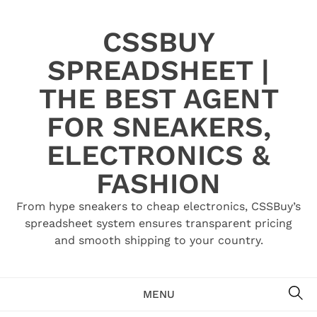
Skip
to
CSSBUY
content
SPREADSHEET |
THE BEST AGENT
FOR SNEAKERS,
ELECTRONICS &
FASHION
From hype sneakers to cheap electronics, CSSBuy’s
spreadsheet system ensures transparent pricing
and smooth shipping to your country.
SE
MENU