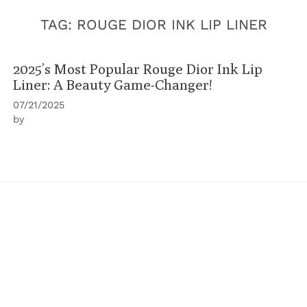
TAG:
ROUGE DIOR INK LIP LINER
2025’s Most Popular Rouge Dior Ink Lip
Liner: A Beauty Game-Changer!
07/21/2025
by