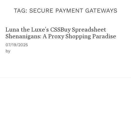
TAG:
SECURE PAYMENT GATEWAYS
Luna the Luxe’s CSSBuy Spreadsheet
Shenanigans: A Proxy Shopping Paradise
07/19/2025
by