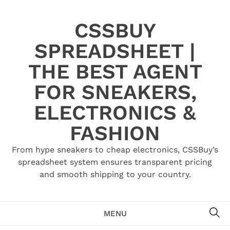
Skip
to
CSSBUY
content
SPREADSHEET |
THE BEST AGENT
FOR SNEAKERS,
ELECTRONICS &
FASHION
From hype sneakers to cheap electronics, CSSBuy’s
spreadsheet system ensures transparent pricing
and smooth shipping to your country.
SE
MENU