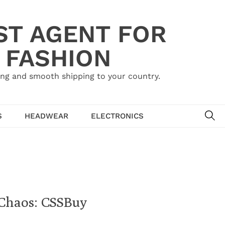
ST AGENT FOR
 FASHION
ing and smooth shipping to your country.
SE
S
HEADWEAR
ELECTRONICS
Chaos: CSSBuy