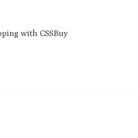
pping with CSSBuy