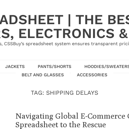
ADSHEET | THE BE
S, ELECTRONICS &
, CSSBuy’s spreadsheet system ensures transparent pric
JACKETS
PANTS/SHORTS
HOODIES/SWEATER
BELT AND GLASSES
ACCESSORIES
TAG:
SHIPPING DELAYS
Navigating Global E-Commerce 
Spreadsheet to the Rescue