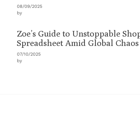
08/09/2025
by
Zoe’s Guide to Unstoppable Sho
Spreadsheet Amid Global Chaos
07/10/2025
by