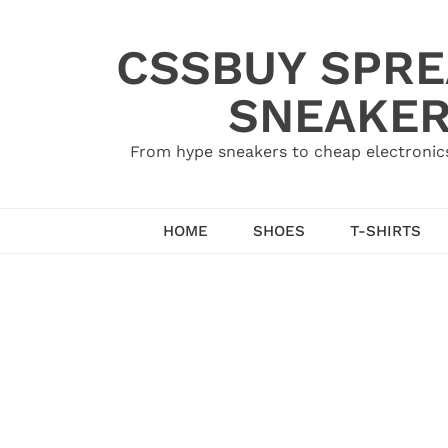
Skip
to
CSSBUY SPRE
content
SNEAKER
From hype sneakers to cheap electronics
HOME
SHOES
T-SHIRTS