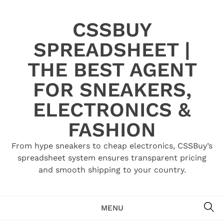
Skip
to
CSSBUY
content
SPREADSHEET |
THE BEST AGENT
FOR SNEAKERS,
ELECTRONICS &
FASHION
From hype sneakers to cheap electronics, CSSBuy’s
spreadsheet system ensures transparent pricing
and smooth shipping to your country.
SE
MENU