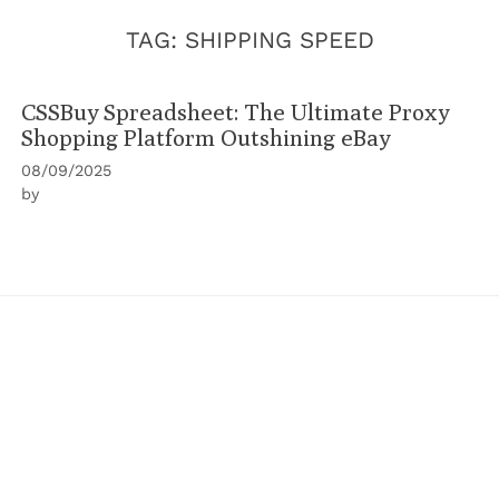
TAG:
SHIPPING SPEED
CSSBuy Spreadsheet: The Ultimate Proxy
Shopping Platform Outshining eBay
08/09/2025
by