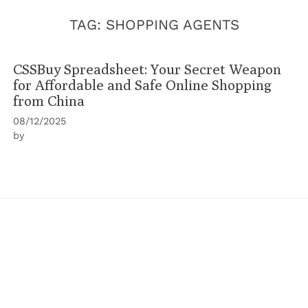
TAG:
SHOPPING AGENTS
CSSBuy Spreadsheet: Your Secret Weapon
for Affordable and Safe Online Shopping
from China
08/12/2025
by