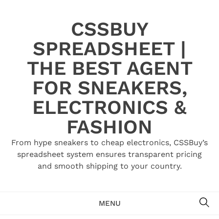
Skip
to
CSSBUY
content
SPREADSHEET |
THE BEST AGENT
FOR SNEAKERS,
ELECTRONICS &
FASHION
From hype sneakers to cheap electronics, CSSBuy’s
spreadsheet system ensures transparent pricing
and smooth shipping to your country.
SE
MENU