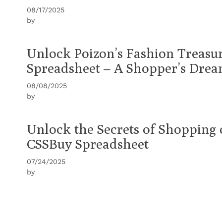
08/17/2025
by
Unlock Poizon’s Fashion Treasu
Spreadsheet – A Shopper’s Dre
08/08/2025
by
Unlock the Secrets of Shopping
CSSBuy Spreadsheet
07/24/2025
by