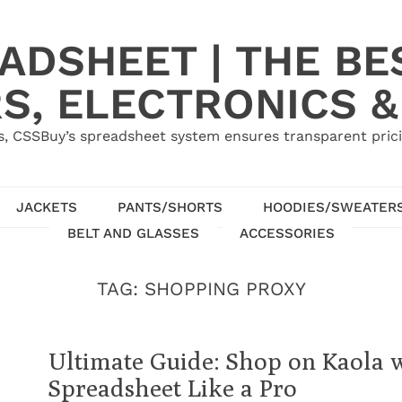
ADSHEET | THE BE
S, ELECTRONICS &
, CSSBuy’s spreadsheet system ensures transparent pric
JACKETS
PANTS/SHORTS
HOODIES/SWEATER
BELT AND GLASSES
ACCESSORIES
TAG:
SHOPPING PROXY
Ultimate Guide: Shop on Kaola 
Spreadsheet Like a Pro