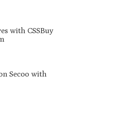
res with CSSBuy
am
 on Secoo with