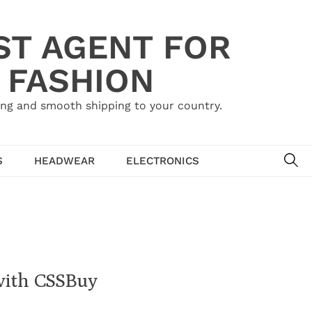
ST AGENT FOR
 FASHION
ing and smooth shipping to your country.
SE
S
HEADWEAR
ELECTRONICS
with CSSBuy