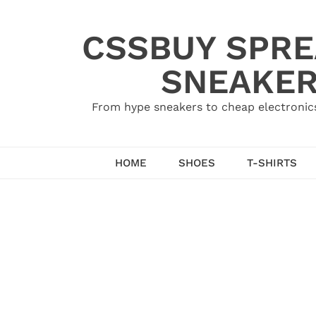
Skip
to
CSSBUY SPRE
content
SNEAKER
From hype sneakers to cheap electronics
HOME
SHOES
T-SHIRTS