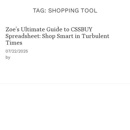
TAG:
SHOPPING TOOL
Zoe’s Ultimate Guide to CSSBUY
Spreadsheet: Shop Smart in Turbulent
Times
07/22/2025
by