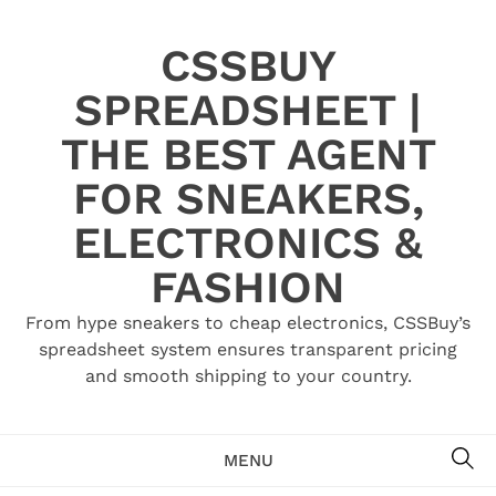
Skip
to
CSSBUY
content
SPREADSHEET |
THE BEST AGENT
FOR SNEAKERS,
ELECTRONICS &
FASHION
From hype sneakers to cheap electronics, CSSBuy’s
spreadsheet system ensures transparent pricing
and smooth shipping to your country.
SE
MENU