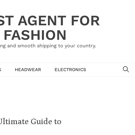
ST AGENT FOR
 FASHION
ing and smooth shipping to your country.
SE
S
HEADWEAR
ELECTRONICS
Ultimate Guide to