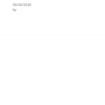
05/30/2025
by