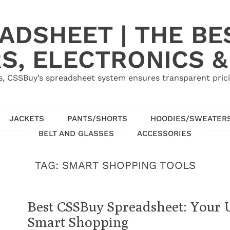
ADSHEET | THE BE
S, ELECTRONICS &
, CSSBuy’s spreadsheet system ensures transparent pric
JACKETS
PANTS/SHORTS
HOODIES/SWEATER
BELT AND GLASSES
ACCESSORIES
TAG:
SMART SHOPPING TOOLS
Best CSSBuy Spreadsheet: Your 
Smart Shopping