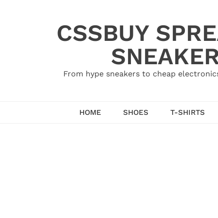
Skip
to
CSSBUY SPRE
content
SNEAKER
From hype sneakers to cheap electronics
HOME
SHOES
T-SHIRTS