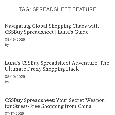
TAG:
SPREADSHEET FEATURE
Navigating Global Shopping Chaos with
CSSBuy Spreadsheet | Luna’s Guide
08/16/2025
by
Luna’s CSSBuy Spreadsheet Adventure: The
Ultimate Proxy Shopping Hack
08/10/2025
by
CSSBuy Spreadsheet: Your Secret Weapon
for Stress-Free Shopping from China
07/17/2025