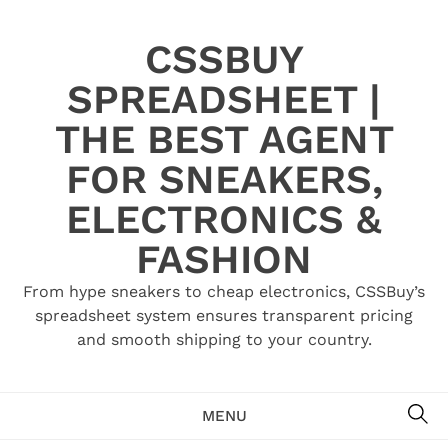
Skip
to
CSSBUY
content
SPREADSHEET |
THE BEST AGENT
FOR SNEAKERS,
ELECTRONICS &
FASHION
From hype sneakers to cheap electronics, CSSBuy’s
spreadsheet system ensures transparent pricing
and smooth shipping to your country.
SE
MENU