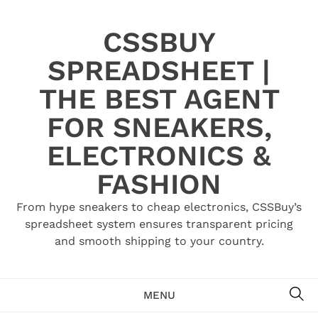
Skip
to
CSSBUY
content
SPREADSHEET |
THE BEST AGENT
FOR SNEAKERS,
ELECTRONICS &
FASHION
From hype sneakers to cheap electronics, CSSBuy’s
spreadsheet system ensures transparent pricing
and smooth shipping to your country.
SE
MENU