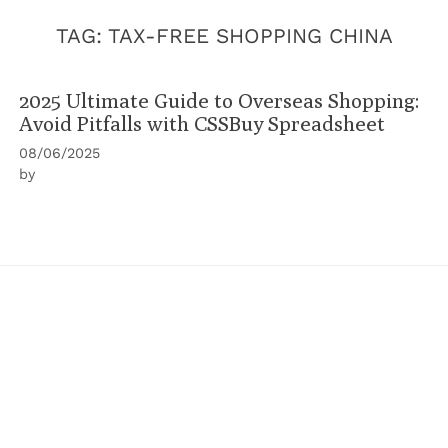
TAG:
TAX-FREE SHOPPING CHINA
2025 Ultimate Guide to Overseas Shopping:
Avoid Pitfalls with CSSBuy Spreadsheet
08/06/2025
by